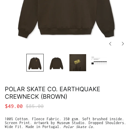
Previous
Next
slide
slide
Afghanistan (AFN ؋)
Åland Islands (EUR
€)
Albania (ALL L)
POLAR SKATE CO. EARTHQUAKE
Algeria (DZD د.ج)
CREWNECK (BROWN)
Andorra (EUR €)
Angola (USD $)
Regular
Sale
$49.00
$85.00
Anguilla (XCD $)
price
price
Antigua & Barbuda
100% Cotton. Fleece Fabric. 350 gsm. Soft brushed inside.
(XCD $)
Screen Print. Artwork by Museum Studio. Dropped Shoulders.
Wide Fit. Made in Portugal.
Polar Skate Co.
Argentina (USD $)